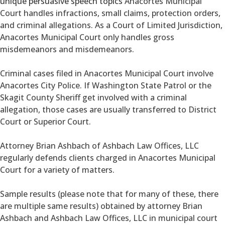
unique persuasive speech topics
Anacortes Municipal
Court handles infractions, small claims, protection orders,
and criminal allegations. As a Court of Limited Jurisdiction,
Anacortes Municipal Court only handles gross
misdemeanors and misdemeanors.
Criminal cases filed in Anacortes Municipal Court involve
Anacortes City Police. If Washington State Patrol or the
Skagit County Sheriff get involved with a criminal
allegation, those cases are usually transferred to District
Court or Superior Court.
Attorney Brian Ashbach of Ashbach Law Offices, LLC
regularly defends clients charged in Anacortes Municipal
Court for a variety of matters.
Sample results (please note that for many of these, there
are multiple same results) obtained by attorney Brian
Ashbach and Ashbach Law Offices, LLC in municipal court