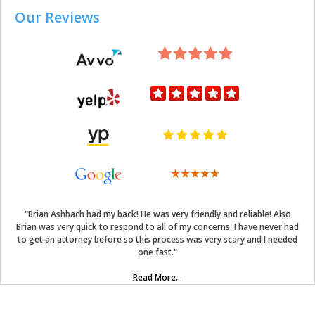
Our Reviews
"Brian Ashbach had my back! He was very friendly and reliable! Also
Brian was very quick to respond to all of my concerns. I have never had
to get an attorney before so this process was very scary and I needed
one fast."
Read More...