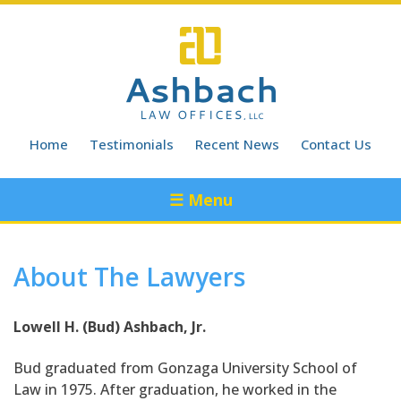
Skip
to
content
Home
Testimonials
Recent News
Contact Us
☰ Menu
About The Lawyers
Lowell H. (Bud) Ashbach, Jr.
Bud graduated from Gonzaga University School of
Law in 1975. After graduation, he worked in the