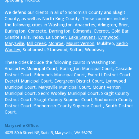
We defend our clients in all of Snohomish County and Skagit
County, as well as North King County. These counties include
the following cities in Washington:
Anacortes
,
Arlington
, Brier,
Burlington
, Concrete, Darrington,
Edmonds
,
Everett
, Gold Bar,
Granite Falls, Index, La Conner,
Lake Stevens
,
Lynnwood
,
Marysville
,
Mill Creek
,
Monroe
,
Mount Vernon
, Mukilteo,
Sedro
Woolley
, Snohomish, Stanwood, Sultan, Woodway.
These cities include the following courts in Washington:
Anacortes Municipal Court, Burlington Municipal Court, Cascade
District Court, Edmonds Municipal Court, Everett District Court,
Everett Municipal Court, Evergreen District Court, Lynnwood
Municipal Court, Marysville Municipal Court, Mount Vernon
Municipal Court, Sedro Woolley Municipal Court, Skagit County
District Court, Skagit County Superior Court, Snohomish County
District Court, Snohomish County Superior Court , South District
Court.
Marysville Office:
4025 80th Street NE, Suite B, Marysville, WA 98270