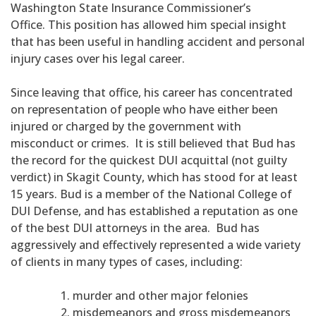
Washington State Insurance Commissioner’s
Office. This position has allowed him special insight
that has been useful in handling accident and personal
injury cases over his legal career.
Since leaving that office, his career has concentrated
on representation of people who have either been
injured or charged by the government with
misconduct or crimes. It is still believed that Bud has
the record for the quickest DUI acquittal (not guilty
verdict) in Skagit County, which has stood for at least
15 years. Bud is a member of the National College of
DUI Defense, and has established a reputation as one
of the best DUI attorneys in the area. Bud has
aggressively and effectively represented a wide variety
of clients in many types of cases, including:
murder and other major felonies
misdemeanors and gross misdemeanors