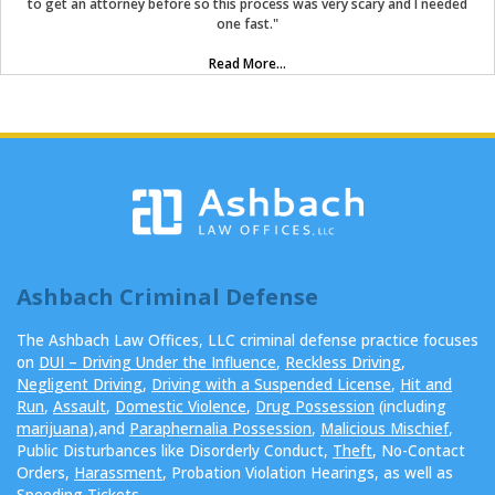
to get an attorney before so this process was very scary and I needed
one fast."
Read More...
Ashbach Criminal Defense
The Ashbach Law Offices, LLC criminal defense practice focuses
on
DUI – Driving Under the Influence
,
Reckless Driving
,
Negligent Driving
,
Driving with a Suspended License
,
Hit and
Run
,
Assault
,
Domestic Violence
,
Drug Possession
(including
marijuana
),and
Paraphernalia Possession
,
Malicious Mischief
,
Public Disturbances like Disorderly Conduct,
Theft
, No-Contact
Orders,
Harassment
, Probation Violation Hearings, as well as
Speeding Tickets
.