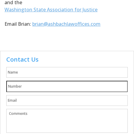
and the
Washington State Association for Justice
Email Brian:
brian@ashbachlawoffices.com
Contact Us