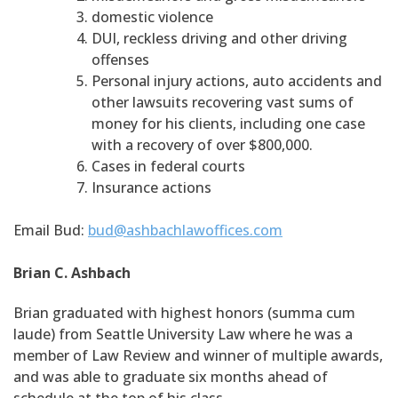
domestic violence
DUI, reckless driving and other driving
offenses
Personal injury actions, auto accidents and
other lawsuits recovering vast sums of
money for his clients, including one case
with a recovery of over $800,000.
Cases in federal courts
Insurance actions
Email Bud:
bud@ashbachlawoffices.com
Brian C. Ashbach
Brian graduated with highest honors (summa cum
laude) from Seattle University Law where he was a
member of Law Review and winner of multiple awards,
and was able to graduate six months ahead of