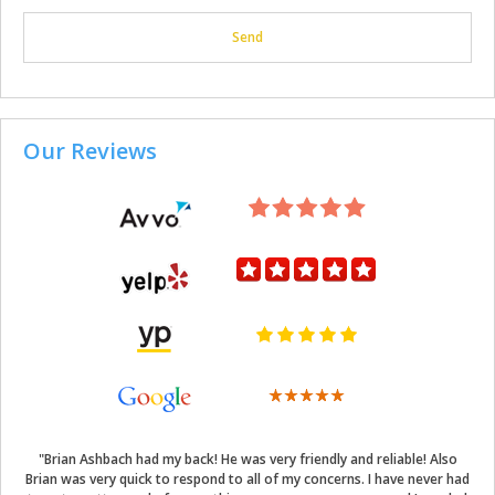
Our Reviews
"Brian Ashbach had my back! He was very friendly and reliable! Also
Brian was very quick to respond to all of my concerns. I have never had