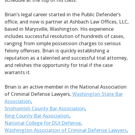
schedule at the top of his class.
Brian’s legal career started in the Public Defender’s
office, and now is partner at Ashbach Law Offices, LLC,
based in Marysville, Washington. His experience
includes successful resolution of hundreds of cases,
ranging from simple possession charges to serious
felony offenses. Brian is quickly establishing a
reputation as a talented and successful trial attorney,
and relishes the opportunity for trial if the case
warrants it.
Brian is an active member in the National Association
of Criminal Defense Lawyers,
Washington State Bar
Association
,
Snohomish County Bar Association
,
King County Bar Association
,
National College for DUI Defense
,
Washington Association of Criminal Defense Lawyers
,