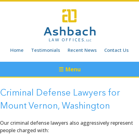
Skip
to
content
Home
Testimonials
Recent News
Contact Us
☰ Menu
Criminal Defense Lawyers for
Mount Vernon, Washington
Our criminal defense lawyers also aggressively represent
people charged with: