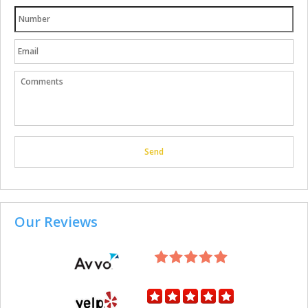
Our Reviews