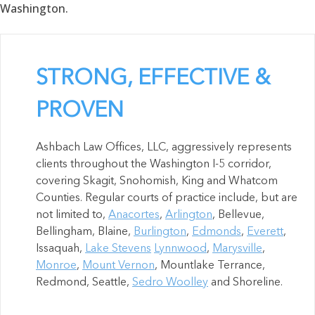
Washington.
STRONG, EFFECTIVE &
PROVEN
Ashbach Law Offices, LLC, aggressively represents
clients throughout the Washington I-5 corridor,
covering Skagit, Snohomish, King and Whatcom
Counties. Regular courts of practice include, but are
not limited to,
Anacortes
,
Arlington
, Bellevue,
Bellingham, Blaine,
Burlington
,
Edmonds
,
Everett
,
Issaquah,
Lake Stevens
Lynnwood
,
Marysville
,
Monroe
,
Mount Vernon
, Mountlake Terrance,
Redmond, Seattle,
Sedro Woolley
and Shoreline.