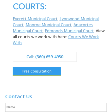
COURTS:
Everett Municipal Court
,
Lynnwood Municipal
Court
,
Monroe Municipal Court
,
Anacortes
Municipal Court
,
Edmonds Municipal Court
. View
all courts we work with here:
Courts We Work
With
.
Call:
(360) 659-4950
Free Consultation
Contact Us