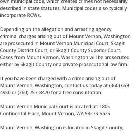
own municipal code, which creates crimes not necessarily
described in state statutes. Municipal codes also typically
incorporate RCWs.
Depending on the allegation and arresting agency,
criminal charges arising out of Mount Vernon, Washington
are prosecuted in Mount Vernon Municipal Court, Skagit
County District Court, or Skagit County Superior Court.
Cases from Mount Vernon, Washington will be prosecuted
either by Skagit County or a private prosecutorial law firm.
If you have been charged with a crime arising out of
Mount Vernon, Washington, contact us today at (360) 659-
4950 or (360) 757-8470 for a free consultation.
Mount Vernon Municipal Court is located at: 1805
Continental Place, Mount Vernon, WA 98273-5625
Mount Vernon, Washington is located in Skagit County,