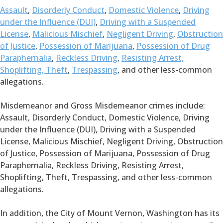
Assault
,
Disorderly Conduct
,
Domestic Violence
,
Driving
under the Influence (DUI)
,
Driving with a Suspended
License
,
Malicious Mischief
,
Negligent Driving
,
Obstruction
of Justice
,
Possession of Marijuana
,
Possession of Drug
Paraphernalia
,
Reckless Driving
,
Resisting Arrest,
Shoplifting, Theft
,
Trespassing
, and other less-common
allegations.
Misdemeanor and Gross Misdemeanor crimes include:
Assault, Disorderly Conduct, Domestic Violence, Driving
under the Influence (DUI), Driving with a Suspended
License, Malicious Mischief, Negligent Driving, Obstruction
of Justice, Possession of Marijuana, Possession of Drug
Paraphernalia, Reckless Driving, Resisting Arrest,
Shoplifting, Theft, Trespassing, and other less-common
allegations.
In addition, the City of Mount Vernon, Washington has its