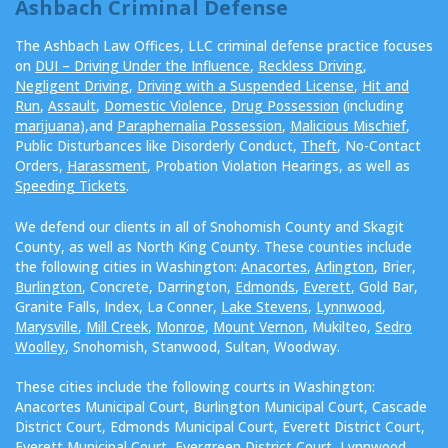
Ashbach Criminal Defense
The Ashbach Law Offices, LLC criminal defense practice focuses
on
DUI – Driving Under the Influence
,
Reckless Driving
,
Negligent Driving
,
Driving with a Suspended License
,
Hit and
Run
,
Assault
,
Domestic Violence
,
Drug Possession
(including
marijuana
),and
Paraphernalia Possession
,
Malicious Mischief
,
Public Disturbances like Disorderly Conduct,
Theft
, No-Contact
Orders,
Harassment
, Probation Violation Hearings, as well as
Speeding Tickets
.
We defend our clients in all of Snohomish County and Skagit
County, as well as North King County. These counties include
the following cities in Washington:
Anacortes
,
Arlington
, Brier,
Burlington
, Concrete, Darrington,
Edmonds
,
Everett
, Gold Bar,
Granite Falls, Index, La Conner,
Lake Stevens
,
Lynnwood
,
Marysville
,
Mill Creek
,
Monroe
,
Mount Vernon
, Mukilteo,
Sedro
Woolley
, Snohomish, Stanwood, Sultan, Woodway.
These cities include the following courts in Washington:
Anacortes Municipal Court, Burlington Municipal Court, Cascade
District Court, Edmonds Municipal Court, Everett District Court,
Everett Municipal Court, Evergreen District Court, Lynnwood