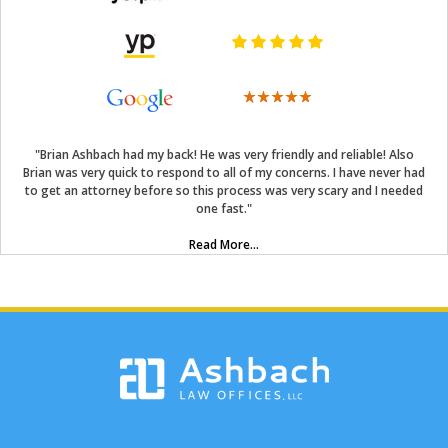
"Brian Ashbach had my back! He was very friendly and reliable! Also
Brian was very quick to respond to all of my concerns. I have never had
to get an attorney before so this process was very scary and I needed
one fast."
Read More...