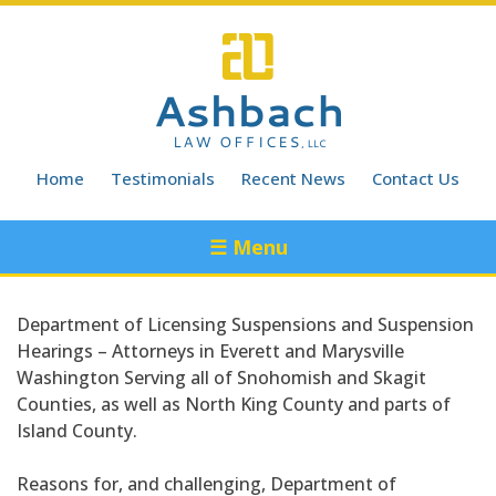
Skip
to
content
Home
Testimonials
Recent News
Contact Us
☰ Menu
Department of Licensing Suspensions and Suspension
Hearings – Attorneys in Everett and Marysville
Washington Serving all of Snohomish and Skagit
Counties, as well as North King County and parts of
Island County.
Reasons for, and challenging, Department of