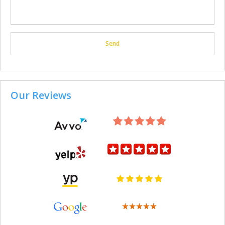
Our Reviews