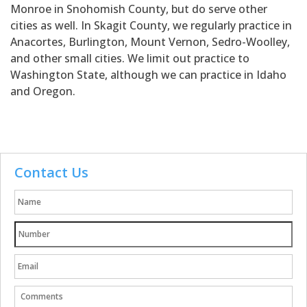
Monroe in Snohomish County, but do serve other
cities as well. In Skagit County, we regularly practice in
Anacortes, Burlington, Mount Vernon, Sedro-Woolley,
and other small cities. We limit out practice to
Washington State, although we can practice in Idaho
and Oregon.
Contact Us