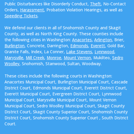
Public Disturbances like Disorderly Conduct,
Theft
, No-Contact
Orders,
Harassment
, Probation Violation Hearings, as well as
Speeding Tickets
.
We defend our clients in all of Snohomish County and Skagit
County, as well as North King County. These counties include
the following cities in Washington:
Anacortes
,
Arlington
, Brier,
Burlington
, Concrete, Darrington,
Edmonds
,
Everett
, Gold Bar,
Granite Falls, Index, La Conner,
Lake Stevens
,
Lynnwood
,
Marysville
,
Mill Creek
,
Monroe
,
Mount Vernon
, Mukilteo,
Sedro
Woolley
, Snohomish, Stanwood, Sultan, Woodway.
These cities include the following courts in Washington:
Anacortes Municipal Court, Burlington Municipal Court, Cascade
District Court, Edmonds Municipal Court, Everett District Court,
Everett Municipal Court, Evergreen District Court, Lynnwood
Municipal Court, Marysville Municipal Court, Mount Vernon
Municipal Court, Sedro Woolley Municipal Court, Skagit County
District Court, Skagit County Superior Court, Snohomish County
District Court, Snohomish County Superior Court , South District
Court.