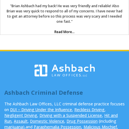
"Brian Ashbach had my back! He was very friendly and reliable! Also
Brian was very quick to respond to all of my concerns. I have never had
to get an attorney before so this process was very scary and I needed
one fast."
Read More...
Ashbach Criminal Defense
The Ashbach Law Offices, LLC criminal defense practice focuses
on
DUI – Driving Under the Influence
,
Reckless Driving
,
Negligent Driving
,
Driving with a Suspended License
,
Hit and
Run
,
Assault
,
Domestic Violence
,
Drug Possession
(including
marijuana
),and
Paraphernalia Possession
,
Malicious Mischief
,