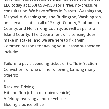
LLC today at (360) 659-4950 for a free, no-pressure
consultation. We have offices in Everett, Washington,
Marysville, Washington, and Burlington, Washington,
and serve clients in all of Skagit County, Snohomish
County, and North King County, as well as parts of
Island County. The Department of Licensing does
make mistakes, and we are here to fix them.
Common reasons for having your license suspended
include:
Failure to pay a speeding ticket or traffic infraction
Conviction for one of the following (among many
others):
DUI
Reckless Driving
Hit and Run (of an occupied vehicle)
A felony involving a motor vehicle
Eluding a police officer