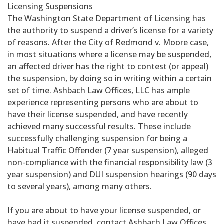
Licensing Suspensions
The Washington State Department of Licensing has
the authority to suspend a driver’s license for a variety
of reasons. After the City of Redmond v. Moore case,
in most situations where a license may be suspended,
an affected driver has the right to contest (or appeal)
the suspension, by doing so in writing within a certain
set of time. Ashbach Law Offices, LLC has ample
experience representing persons who are about to
have their license suspended, and have recently
achieved many successful results. These include
successfully challenging suspension for being a
Habitual Traffic Offender (7 year suspension), alleged
non-compliance with the financial responsibility law (3
year suspension) and DUI suspension hearings (90 days
to several years), among many others.
If you are about to have your license suspended, or
have had it suspended, contact Ashbach Law Offices,