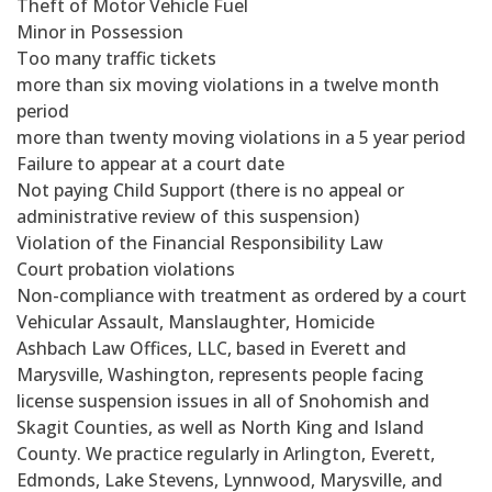
Theft of Motor Vehicle Fuel
Minor in Possession
Too many traffic tickets
more than six moving violations in a twelve month
period
more than twenty moving violations in a 5 year period
Failure to appear at a court date
Not paying Child Support (there is no appeal or
administrative review of this suspension)
Violation of the Financial Responsibility Law
Court probation violations
Non-compliance with treatment as ordered by a court
Vehicular Assault, Manslaughter, Homicide
Ashbach Law Offices, LLC, based in Everett and
Marysville, Washington, represents people facing
license suspension issues in all of Snohomish and
Skagit Counties, as well as North King and Island
County. We practice regularly in Arlington, Everett,
Edmonds, Lake Stevens, Lynnwood, Marysville, and