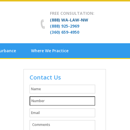
FREE CONSULTATION:
(888) WA-LAW-NW
(888) 925-2969
(360) 659-4950
turbance
Where We Practice
Contact Us