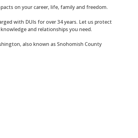
pacts on your career, life, family and freedom.
rged with DUIs for over 34 years. Let us protect
, knowledge and relationships you need.
ashington, also known as Snohomish County