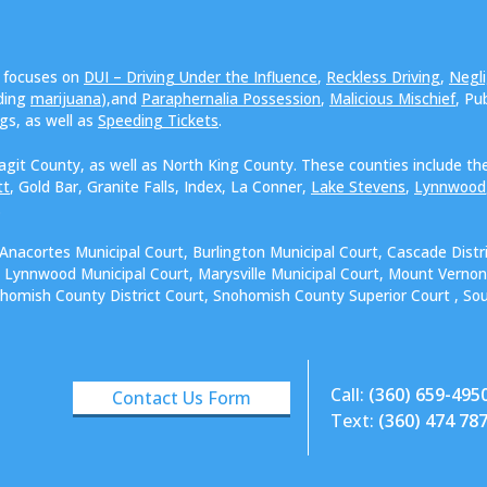
e focuses on
DUI – Driving Under the Influence
,
Reckless Driving
,
Negli
uding
marijuana
),and
Paraphernalia Possession
,
Malicious Mischief
, Pu
ngs, as well as
Speeding Tickets
.
agit County, as well as North King County. These counties include the
tt
, Gold Bar, Granite Falls, Index, La Conner,
Lake Stevens
,
Lynnwood
.
 Anacortes Municipal Court, Burlington Municipal Court, Cascade Distr
t, Lynnwood Municipal Court, Marysville Municipal Court, Mount Vernon
ohomish County District Court, Snohomish County Superior Court , Sout
Call:
(360) 659-495
Contact Us Form
Text:
(360) 474 78