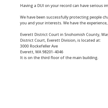
Having a DUI on your record can have serious im
We have been successfully protecting people cha
you and your interests. We have the experience
Everett District Court in Snohomish County, W
District Court, Everett Division, is located at:
3000 Rockefeller Ave
Everett, WA 98201-4046
It is on the third floor of the main building.