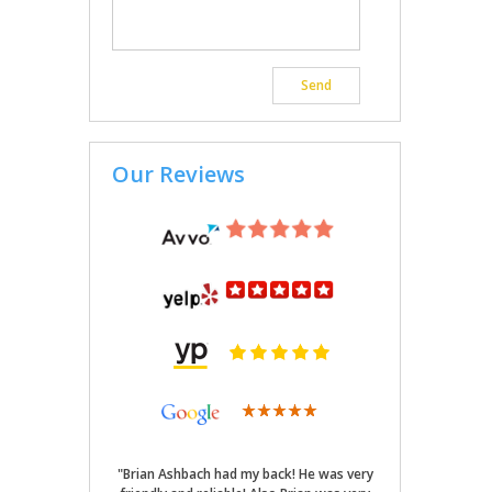
Our Reviews
"Brian Ashbach had my back! He was very