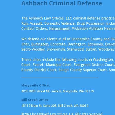
Ashbach Criminal Defense
The Ashbach Law Offices, LLC criminal defense practic
Run
,
Assault
,
Domestic Violence
,
Drug Possession
(incl
Contact Orders,
Harassment
, Probation Violation Heari
We defend our clients in all of Snohomish County and Sk
Brier,
Burlington
, Concrete, Darrington,
Edmonds
,
Evere
Sedro Woolley
, Snohomish, Stanwood, Sultan, Woodway
These cities include the following courts in Washington:
Court, Everett Municipal Court, Evergreen District Cour
County District Court, Skagit County Superior Court, Sn
Marysville Office:
4025 80th Street NE, Suite B, Marysville, WA 98270
Mill Creek Office:
15117 Main St. Suite 208. Mill Creek, WA 98012
©2021 by Ashbach Law Offices, LLC All rights reserved.