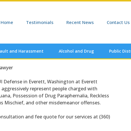
Home
Testimonials
Recent News
Contact Us
ault and Harassment
Alcohol and Drug
Public Dis
Lawyer
I Defense in Everett, Washington at Everett
o aggressively represent people charged with
juana, Possession of Drug Paraphernalia, Reckless
ous Mischief, and other misdemeanor offenses.
onsultation and fee quote for our services at (360)