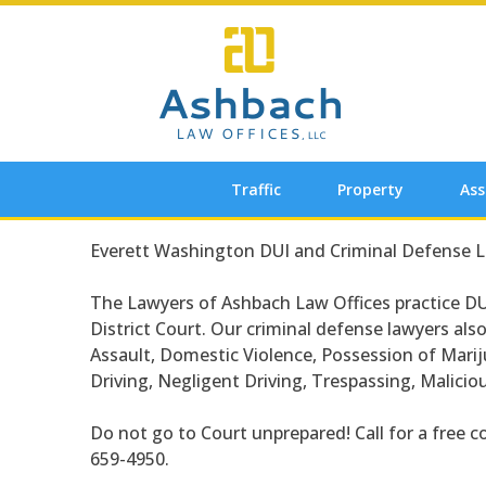
Skip
to
content
Traffic
Property
Ass
Everett Washington DUI and Criminal Defense 
The Lawyers of Ashbach Law Offices practice DU
District Court. Our criminal defense lawyers als
Assault, Domestic Violence, Possession of Mari
Driving, Negligent Driving, Trespassing, Malici
Do not go to Court unprepared! Call for a free c
659-4950.