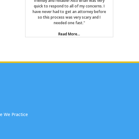
friendly and reliable! Also Brian was very
quick to respond to all of my concerns. I
have never had to get an attorney before
so this process was very scary and I
needed one fast."
Read More...
e We Practice