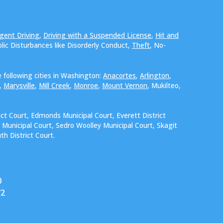
gent Driving
,
Driving with a Suspended License
,
Hit and
blic Disturbances like Disorderly Conduct,
Theft
, No-
 following cities in Washington:
Anacortes
,
Arlington
,
,
Marysville
,
Mill Creek
,
Monroe
,
Mount Vernon
, Mukilteo,
ict Court, Edmonds Municipal Court, Everett District
 Municipal Court, Sedro Woolley Municipal Court, Skagit
h District Court.
0
72