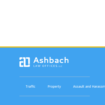
Traffic
Property
Assault and Harass