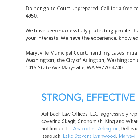
Do not go to Court unprepared! Call for a free c
4950.
We have been successfully protecting people cha
your interests. We have the experience, knowle
Marysville Municipal Court, handling cases initiat
Washington, the City of Arlington, Washington a
1015 State Ave Marysville, WA 98270-4240
STRONG, EFFECTIVE
Ashbach Law Offices, LLC, aggressively repr
covering Skagit, Snohomish, King and Whatc
not limited to,
Anacortes
,
Arlington
, Bellevu
Issaquah,
Lake Stevens
Lynnwood
,
Marysvil