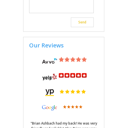
Our Reviews
"Brian Ashbach had my back! He was very