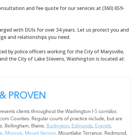
onsultation and fee quote for our services at (360) 659-
rged with DUIs for over 34 years. Let us protect you and
dge and relationships you need.
ed by police officers working for the City of Marysville,
nd the City of Lake Stevens, Washington is located at:
 & PROVEN
esents clients throughout the Washington I-5 corridor,
om Counties. Regular courts of practice include, but are
e, Bellingham, Blaine,
Burlington
,
Edmonds
,
Everett
,
le
,
Monroe
,
Mount Vernon
, Mountlake Terrance, Redmond,