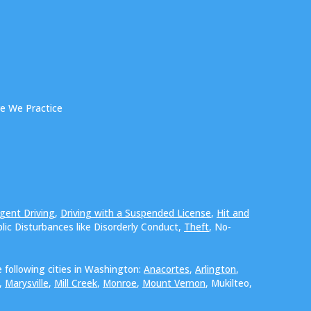
e We Practice
gent Driving
,
Driving with a Suspended License
,
Hit and
blic Disturbances like Disorderly Conduct,
Theft
, No-
 following cities in Washington:
Anacortes
,
Arlington
,
,
Marysville
,
Mill Creek
,
Monroe
,
Mount Vernon
, Mukilteo,