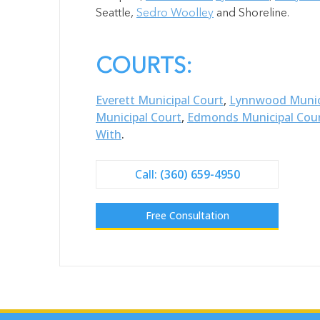
Seattle,
Sedro Woolley
and Shoreline.
COURTS:
Everett Municipal Court
,
Lynnwood Munic
Municipal Court
,
Edmonds Municipal Cou
With
.
Call:
(360) 659-4950
Free Consultation