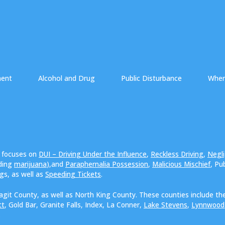
ment
Alcohol and Drug
Public Disturbance
Wher
e focuses on
DUI – Driving Under the Influence
,
Reckless Driving
,
Negli
uding
marijuana
),and
Paraphernalia Possession
,
Malicious Mischief
, Pu
ngs, as well as
Speeding Tickets
.
agit County, as well as North King County. These counties include the
tt
, Gold Bar, Granite Falls, Index, La Conner,
Lake Stevens
,
Lynnwood
.