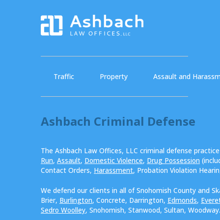
Traffic
Property
Assault and Harass
Ashbach Criminal Defense
The Ashbach Law Offices, LLC criminal defense practic
Run
,
Assault
,
Domestic Violence
,
Drug Possession
(incl
Contact Orders,
Harassment
, Probation Violation Heari
We defend our clients in all of Snohomish County and Sk
Brier,
Burlington
, Concrete, Darrington,
Edmonds
,
Evere
Sedro Woolley
, Snohomish, Stanwood, Sultan, Woodway