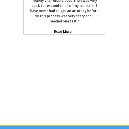
friendly and reliable! Also Brian was very
quick to respond to all of my concerns. I
have never had to get an attorney before
so this process was very scary and I
needed one fast."
Read More...