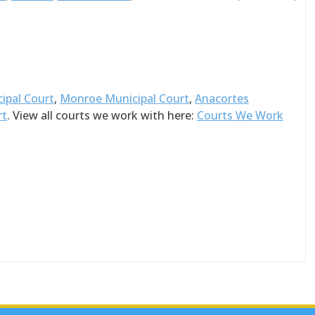
ipal Court
,
Monroe Municipal Court
,
Anacortes
rt
. View all courts we work with here:
Courts We Work