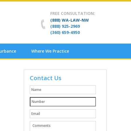
FREE CONSULTATION:
(888) WA-LAW-NW
(888) 925-2969
(360) 659-4950
turbance
Where We Practice
Contact Us