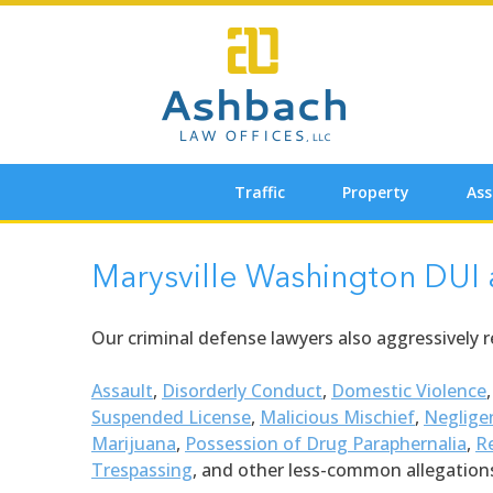
Skip
to
content
Traffic
Property
Ass
Marysville Washington DUI
Our criminal defense lawyers also aggressively 
Assault
,
Disorderly Conduct
,
Domestic Violence
Suspended License
,
Malicious Mischief
,
Neglige
Marijuana
,
Possession of Drug Paraphernalia
,
Re
Trespassing
, and other less-common allegation