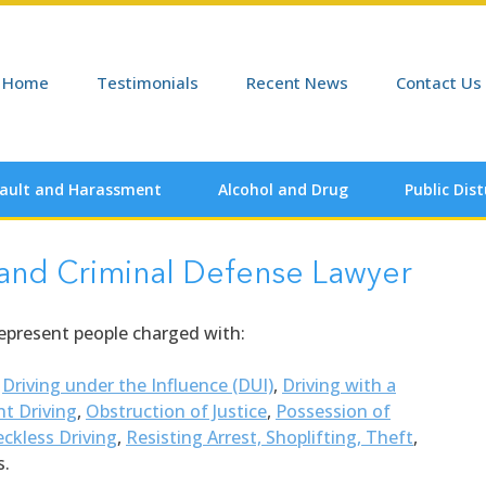
Home
Testimonials
Recent News
Contact Us
ault and Harassment
Alcohol and Drug
Public Dis
 and Criminal Defense Lawyer
represent people charged with:
,
Driving under the Influence (DUI)
,
Driving with a
nt Driving
,
Obstruction of Justice
,
Possession of
ckless Driving
,
Resisting Arrest,
Shoplifting, Theft
,
s.