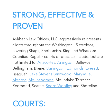
STRONG, EFFECTIVE &
PROVEN
Ashbach Law Offices, LLC, aggressively represents
clients throughout the Washington I-5 corridor,
covering Skagit, Snohomish, King and Whatcom
Counties. Regular courts of practice include, but are
not limited to,
Anacortes
,
Arlington
, Bellevue,
Bellingham, Blaine,
Burlington
,
Edmonds
,
Everett
,
Issaquah,
Lake Stevens
Lynnwood
,
Marysville
,
Monroe
,
Mount Vernon
, Mountlake Terrance,
Redmond, Seattle,
Sedro Woolley
and Shoreline.
COURTS: