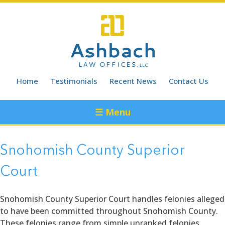
Skip
to
content
Home
Testimonials
Recent News
Contact Us
☰ Menu
Snohomish County Superior
Court
Snohomish County Superior Court handles felonies alleged
to have been committed throughout Snohomish County.
These felonies range from simple unranked felonies