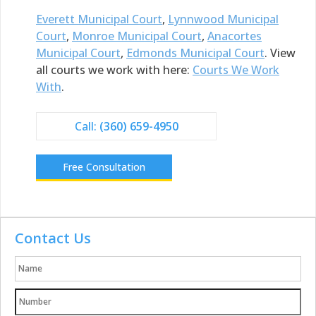
Everett Municipal Court
,
Lynnwood Municipal
Court
,
Monroe Municipal Court
,
Anacortes
Municipal Court
,
Edmonds Municipal Court
. View
all courts we work with here:
Courts We Work
With
.
Call:
(360) 659-4950
Free Consultation
Contact Us