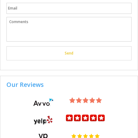
Our Reviews