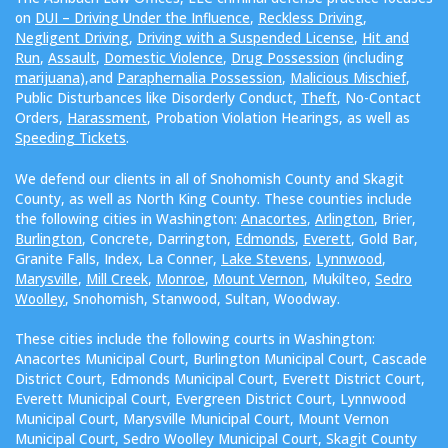
on
DUI – Driving Under the Influence
,
Reckless Driving
,
Negligent Driving
,
Driving with a Suspended License
,
Hit and
Run
,
Assault
,
Domestic Violence
,
Drug Possession
(including
marijuana
),and
Paraphernalia Possession
,
Malicious Mischief
,
Public Disturbances like Disorderly Conduct,
Theft
, No-Contact
Orders,
Harassment
, Probation Violation Hearings, as well as
Speeding Tickets
.
We defend our clients in all of Snohomish County and Skagit
County, as well as North King County. These counties include
the following cities in Washington:
Anacortes
,
Arlington
, Brier,
Burlington
, Concrete, Darrington,
Edmonds
,
Everett
, Gold Bar,
Granite Falls, Index, La Conner,
Lake Stevens
,
Lynnwood
,
Marysville
,
Mill Creek
,
Monroe
,
Mount Vernon
, Mukilteo,
Sedro
Woolley
, Snohomish, Stanwood, Sultan, Woodway.
These cities include the following courts in Washington:
Anacortes Municipal Court, Burlington Municipal Court, Cascade
District Court, Edmonds Municipal Court, Everett District Court,
Everett Municipal Court, Evergreen District Court, Lynnwood
Municipal Court, Marysville Municipal Court, Mount Vernon
Municipal Court, Sedro Woolley Municipal Court, Skagit County