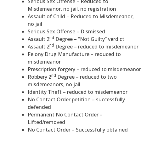
Serious Sex Offense – Reduced to
Misdemeanor, no jail, no registration
Assault of Child – Reduced to Misdemeanor,
no jail
Serious Sex Offense – Dismissed
nd
Assault 2
Degree – “Not Guilty” verdict
nd
Assault 2
Degree – reduced to misdemeanor
Felony Drug Manufacture – reduced to
misdemeanor
Prescription forgery – reduced to misdemeanor
nd
Robbery 2
Degree – reduced to two
misdemeanors, no jail
Identity Theft – reduced to misdemeanor
No Contact Order petition – successfully
defended
Permanent No Contact Order –
Lifted/removed
No Contact Order – Successfully obtained