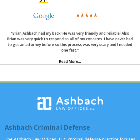
"Brian Ashbach had my back! He was very friendly and reliable! Also
Brian was very quick to respond to all of my concerns. I have never had
to get an attorney before so this process was very scary and I needed
one fast."
Read More...
Ashbach Criminal Defense
The Ashbach Law Offices, LLC criminal defense practice focuses