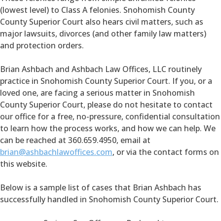
(lowest level) to Class A felonies. Snohomish County
County Superior Court also hears civil matters, such as
major lawsuits, divorces (and other family law matters)
and protection orders.
Brian Ashbach and Ashbach Law Offices, LLC routinely
practice in Snohomish County Superior Court. If you, or a
loved one, are facing a serious matter in Snohomish
County Superior Court, please do not hesitate to contact
our office for a free, no-pressure, confidential consultation
to learn how the process works, and how we can help. We
can be reached at 360.659.4950, email at
brian@ashbachlawoffices.com
, or via the contact forms on
this website.
Below is a sample list of cases that Brian Ashbach has
successfully handled in Snohomish County Superior Court.