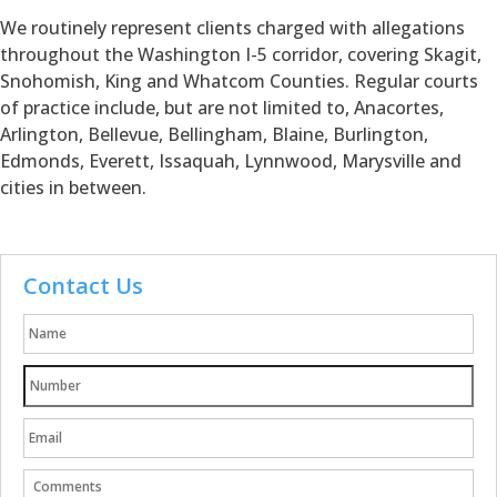
We routinely represent clients charged with allegations
throughout the Washington I-5 corridor, covering Skagit,
Snohomish, King and Whatcom Counties. Regular courts
of practice include, but are not limited to, Anacortes,
Arlington, Bellevue, Bellingham, Blaine, Burlington,
Edmonds, Everett, Issaquah, Lynnwood, Marysville and
cities in between.
Contact Us