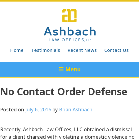
Skip
to
content
Home
Testimonials
Recent News
Contact Us
☰ Menu
No Contact Order Defense
Posted on
July 6, 2016
by
Brian Ashbach
Recently, Ashbach Law Offices, LLC obtained a dismissal
for a client charged with violating a domestic violence no