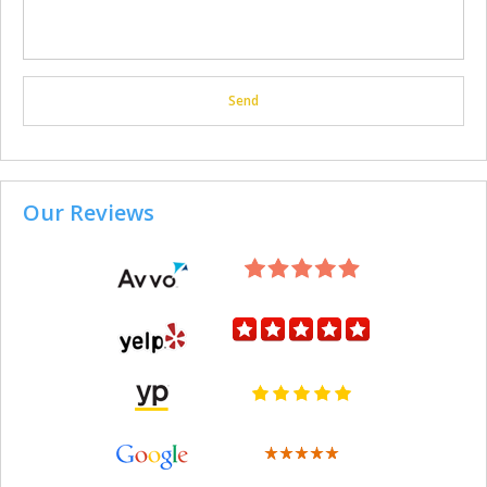
Our Reviews