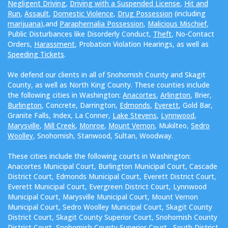
Negligent Driving
,
Driving with a Suspended License
,
Hit and
Run
,
Assault
,
Domestic Violence
,
Drug Possession
(including
marijuana
),and
Paraphernalia Possession
,
Malicious Mischief
,
Public Disturbances like Disorderly Conduct,
Theft
, No-Contact
Orders,
Harassment
, Probation Violation Hearings, as well as
Speeding Tickets
.
We defend our clients in all of Snohomish County and Skagit
County, as well as North King County. These counties include
the following cities in Washington:
Anacortes
,
Arlington
, Brier,
Burlington
, Concrete, Darrington,
Edmonds
,
Everett
, Gold Bar,
Granite Falls, Index, La Conner,
Lake Stevens
,
Lynnwood
,
Marysville
,
Mill Creek
,
Monroe
,
Mount Vernon
, Mukilteo,
Sedro
Woolley
, Snohomish, Stanwood, Sultan, Woodway.
These cities include the following courts in Washington:
Anacortes Municipal Court, Burlington Municipal Court, Cascade
District Court, Edmonds Municipal Court, Everett District Court,
Everett Municipal Court, Evergreen District Court, Lynnwood
Municipal Court, Marysville Municipal Court, Mount Vernon
Municipal Court, Sedro Woolley Municipal Court, Skagit County
District Court, Skagit County Superior Court, Snohomish County
District Court, Snohomish County Superior Court , South District