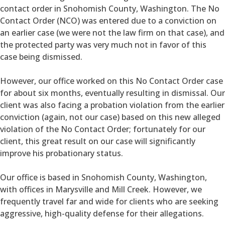
contact order in Snohomish County, Washington. The No
Contact Order (NCO) was entered due to a conviction on
an earlier case (we were not the law firm on that case), and
the protected party was very much not in favor of this
case being dismissed.
However, our office worked on this No Contact Order case
for about six months, eventually resulting in dismissal. Our
client was also facing a probation violation from the earlier
conviction (again, not our case) based on this new alleged
violation of the No Contact Order; fortunately for our
client, this great result on our case will significantly
improve his probationary status.
Our office is based in Snohomish County, Washington,
with offices in Marysville and Mill Creek. However, we
frequently travel far and wide for clients who are seeking
aggressive, high-quality defense for their allegations.