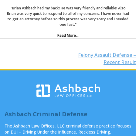
"Brian Ashbach had my back! He was very friendly and reliable! Also
Brian was very quick to respond to all of my concerns. I have never had
to get an attorney before so this process was very scary and I needed
one fast."
Read More...
Post
Felony Assault Defense –
Recent Result
navigation
Ashbach Criminal Defense
The Ashbach Law Offices, LLC criminal defense practice focuses
on
DUI – Driving Under the Influence
,
Reckless Driving
,