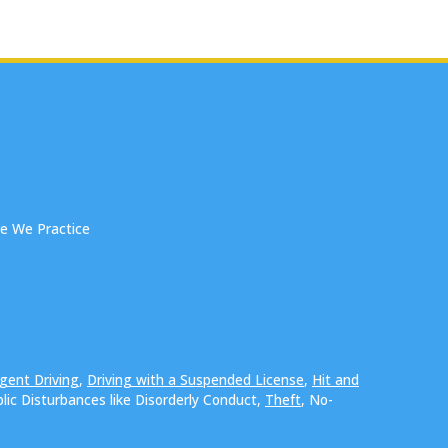
e We Practice
gent Driving
,
Driving with a Suspended License
,
Hit and
blic Disturbances like Disorderly Conduct,
Theft
, No-