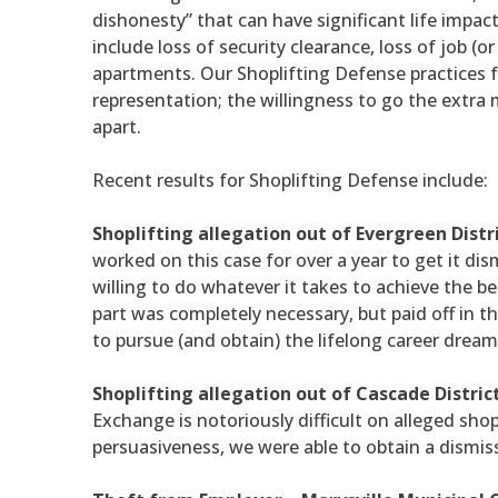
dishonesty” that can have significant life imp
include loss of security clearance, loss of job (o
apartments. Our Shoplifting Defense practices 
representation; the willingness to go the extra m
apart.
Recent results for Shoplifting Defense include:
Shoplifting allegation out of Evergreen Distr
worked on this case for over a year to get it dis
willing to do whatever it takes to achieve the be
part was completely necessary, but paid off in th
to pursue (and obtain) the lifelong career dream
Shoplifting allegation out of Cascade Distric
Exchange is notoriously difficult on alleged sho
persuasiveness, we were able to obtain a dismiss