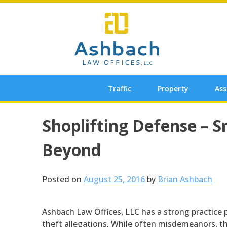
Skip
to
content
Traffic
Property
Ass
Post
Shoplifting Defense – 
navigation
Beyond
Posted on
August 25, 2016
by
Brian Ashbach
Ashbach Law Offices, LLC has a strong practice 
theft allegations. While often misdemeanors, the