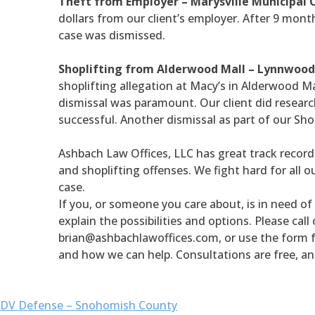
Theft from Employer – Marysville Municipal 
dollars from our client’s employer. After 9 month
case was dismissed.
Shoplifting from Alderwood Mall – Lynnwood
shoplifting allegation at Macy’s in Alderwood Mal
dismissal was paramount. Our client did research
successful. Another dismissal as part of our Sho
Ashbach Law Offices, LLC has great track record 
and shoplifting offenses. We fight hard for all o
case.
If you, or someone you care about, is in need of 
explain the possibilities and options. Please call
brian@ashbachlawoffices.com, or use the form 
and how we can help. Consultations are free, an
DV Defense – Snohomish County