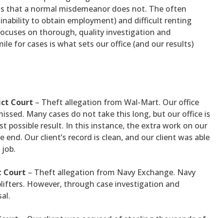
acts that a normal misdemeanor does not. The often
r inability to obtain employment) and difficult renting
focuses on thorough, quality investigation and
ile for cases is what sets our office (and our results)
ict Court
– Theft allegation from Wal-Mart. Our office
missed. Many cases do not take this long, but our office is
st possible result. In this instance, the extra work on our
e end. Our client’s record is clean, and our client was able
 job.
t Court
– Theft allegation from Navy Exchange. Navy
plifters. However, through case investigation and
al.