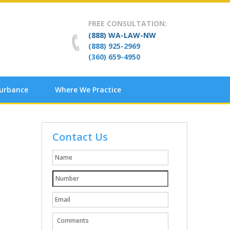
FREE CONSULTATION:
(888) WA-LAW-NW
(888) 925-2969
(360) 659-4950
turbance
Where We Practice
Contact Us