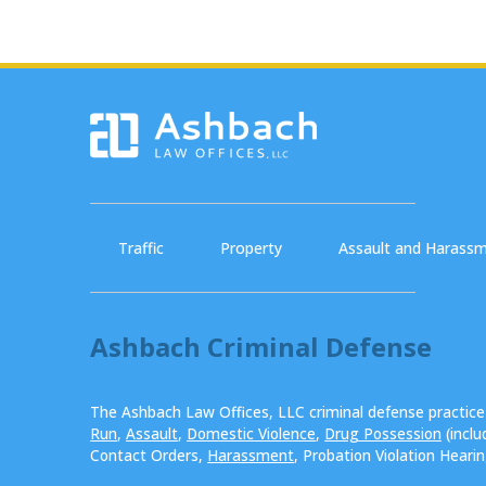
Traffic
Property
Assault and Harass
Ashbach Criminal Defense
The Ashbach Law Offices, LLC criminal defense practic
Run
,
Assault
,
Domestic Violence
,
Drug Possession
(incl
Contact Orders,
Harassment
, Probation Violation Heari