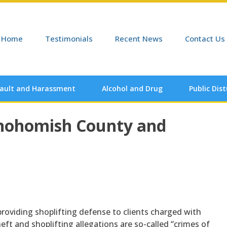
Home
Testimonials
Recent News
Contact Us
ault and Harassment
Alcohol and Drug
Public Dis
Snohomish County and
providing shoplifting defense to clients charged with
ft and shoplifting allegations are so-called “crimes of