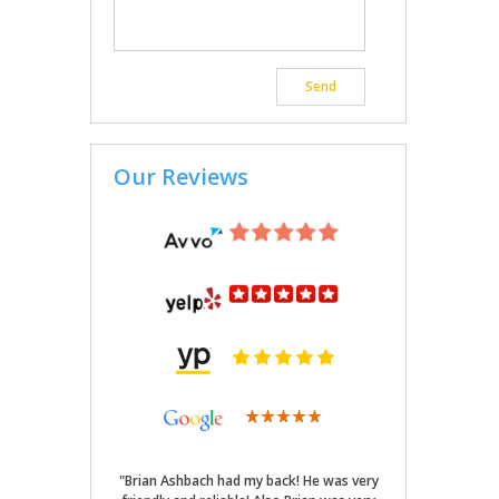
Our Reviews
"Brian Ashbach had my back! He was very