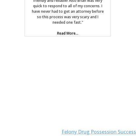
friendly and reliable! Also Brian was very
quick to respond to all of my concerns. I
have never had to get an attorney before
so this process was very scary and I
needed one fast."
Read More...
Felony Drug Possession Success