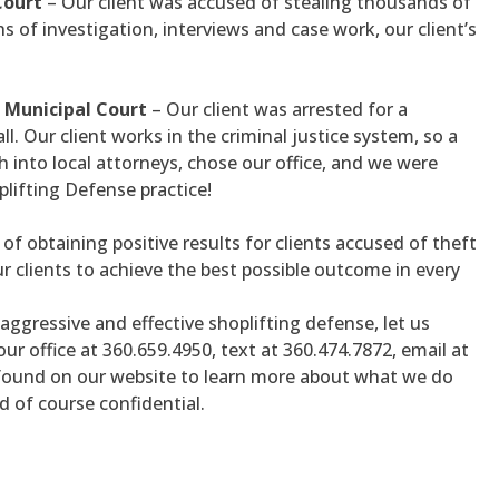
Court
– Our client was accused of stealing thousands of
s of investigation, interviews and case work, our client’s
 Municipal Court
– Our client was arrested for a
l. Our client works in the criminal justice system, so a
 into local attorneys, chose our office, and we were
plifting Defense practice!
of obtaining positive results for clients accused of theft
ur clients to achieve the best possible outcome in every
aggressive and effective shoplifting defense, let us
 our office at 360.659.4950, text at 360.474.7872, email at
found on our website to learn more about what we do
d of course confidential.