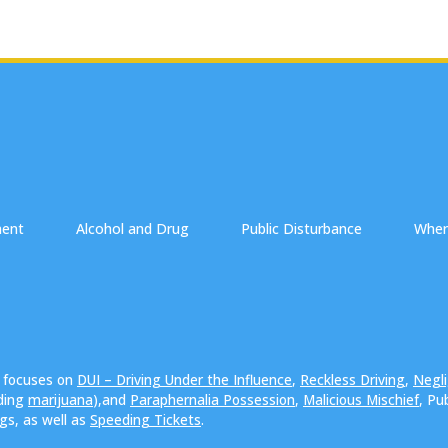
ment
Alcohol and Drug
Public Disturbance
Wher
e focuses on
DUI – Driving Under the Influence
,
Reckless Driving
,
Negli
uding
marijuana
),and
Paraphernalia Possession
,
Malicious Mischief
, Pu
ngs, as well as
Speeding Tickets
.